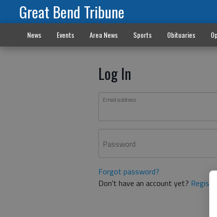
Great Bend Tribune
News
Events
Area News
Sports
Obituaries
Op
Log In
Email address
Password
Forgot password?
Don't have an account yet?
Registe