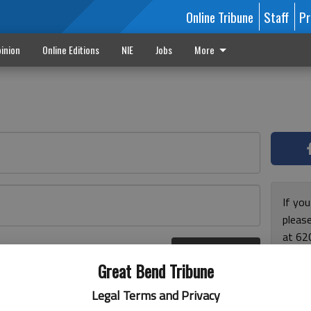
Online Tribune
Staff
Pr
inion
Online Editions
NIE
Jobs
More
If yo
please
at 62
Log In
Monda
r here
Great Bend Tribune
and F
for ho
Legal Terms and Privacy
enjoy 