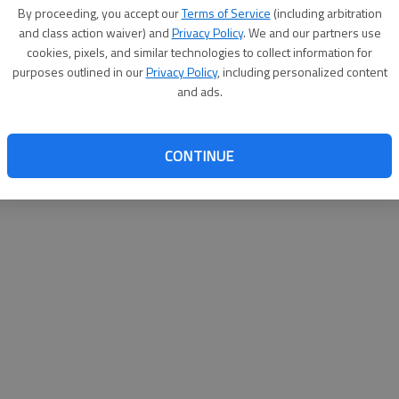
By proceeding, you accept our
Terms of Service
(including arbitration
websit
and class action waiver) and
Privacy Policy
. We and our partners use
cookies, pixels, and similar technologies to collect information for
purposes outlined in our
Privacy Policy
, including personalized content
and ads.
CONTINUE