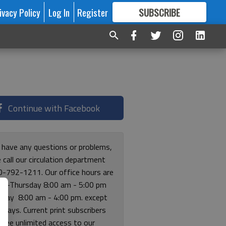
ivacy Policy
Log In
Register
SUBSCRIBE
FOR
MORE
GREAT CONTENT
Continue with Facebook
u have any questions or problems,
 call our circulation department
0-792-1211. Our office hours are
y-Thursday 8:00 am - 5:00 pm
riday 8:00 am - 4:00 pm. except
lidays. Current print subscribers
free unlimited access to our