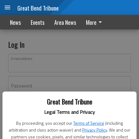
Great Bend Tribune
News
Events
Area News
More
Log In
Email address
Password
Great Bend Tribune
Log In
Legal Terms and Privacy
Forgot password?
By proceeding, you accept our
Terms of Service
(including
Don't have an account yet?
Register here
arbitration and class action waiver) and
Privacy Policy
. We and our
partners use cookies, pixels, and similar technologies to collect