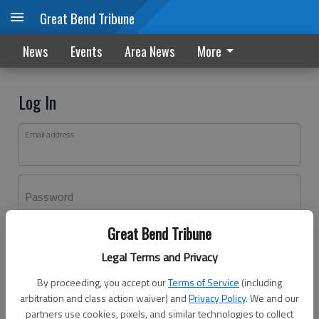
Great Bend Tribune
News
Events
Area News
More
Log In
Email address
Password
Great Bend Tribune
Log In
Legal Terms and Privacy
Forgot password?
By proceeding, you accept our
Terms of Service
(including
Don't have an account yet?
Register here
arbitration and class action waiver) and
Privacy Policy
. We and our
partners use cookies, pixels, and similar technologies to collect