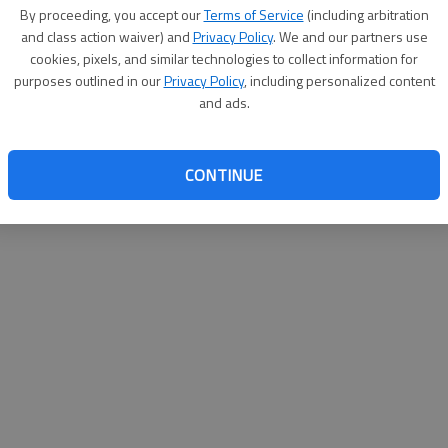
By proceeding, you accept our
Terms of Service
(including arbitration
websit
and class action waiver) and
Privacy Policy
. We and our partners use
cookies, pixels, and similar technologies to collect information for
purposes outlined in our
Privacy Policy
, including personalized content
and ads.
CONTINUE