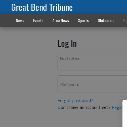
Great Bend Tribune
News
Events
Area News
Sports
Obituaries
Op
Log In
Email address
Password
Forgot password?
Don't have an account yet?
Registe