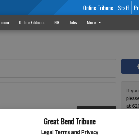
Online Tribune
Staff
Pr
inion
Online Editions
NIE
Jobs
More
If yo
please
at 62
Log In
Monda
r here
Great Bend Tribune
and F
for ho
Legal Terms and Privacy
enjoy 