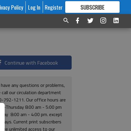
ivacy Policy
Log In
Register
SUBSCRIBE
FOR
MORE
GREAT CONTENT
Continue with Facebook
u have any questions or problems,
 call our circulation department
0-792-1211. Our office hours are
y-Thursday 8:00 am - 5:00 pm
riday 8:00 am - 4:00 pm. except
lidays. Current print subscribers
free unlimited access to our