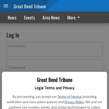
Great Bend Tribune
News
Events
Area News
More
Log In
Email address
Password
Great Bend Tribune
Log In
Legal Terms and Privacy
Forgot password?
By proceeding, you accept our
Terms of Service
(including
Don't have an account yet?
Register here
arbitration and class action waiver) and
Privacy Policy
. We and our
partners use cookies, pixels, and similar technologies to collect