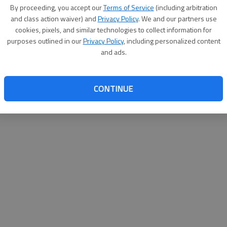
By proceeding, you accept our
Terms of Service
(including arbitration
websit
and class action waiver) and
Privacy Policy
. We and our partners use
cookies, pixels, and similar technologies to collect information for
purposes outlined in our
Privacy Policy
, including personalized content
and ads.
CONTINUE