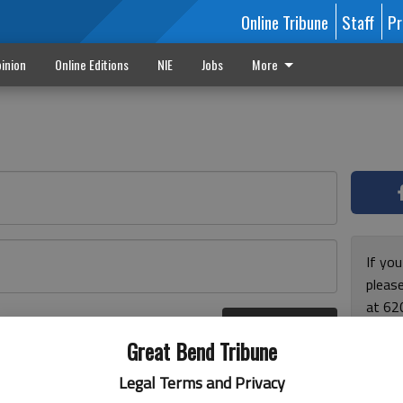
Online Tribune
Staff
Pr
inion
Online Editions
NIE
Jobs
More
If yo
please
at 62
Log In
Monda
r here
Great Bend Tribune
and F
for ho
Legal Terms and Privacy
enjoy 