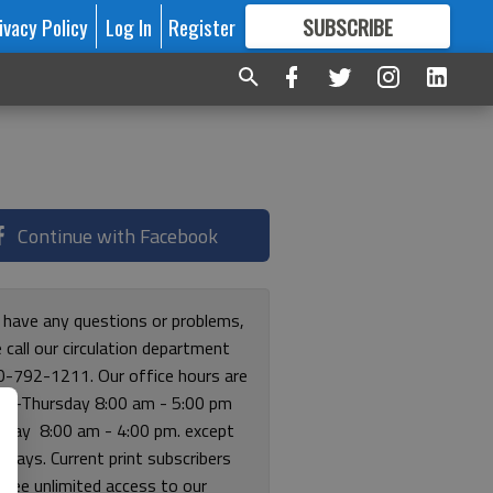
ivacy Policy
Log In
Register
SUBSCRIBE
FOR
MORE
GREAT CONTENT
Continue with Facebook
u have any questions or problems,
 call our circulation department
0-792-1211. Our office hours are
y-Thursday 8:00 am - 5:00 pm
riday 8:00 am - 4:00 pm. except
lidays. Current print subscribers
free unlimited access to our