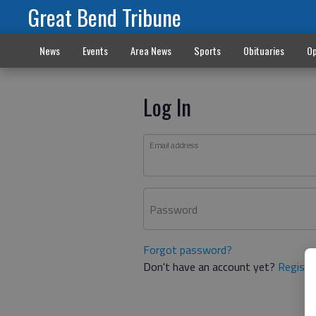
Great Bend Tribune
News
Events
Area News
Sports
Obituaries
Op
Log In
Email address
Password
Forgot password?
Don't have an account yet?
Registe