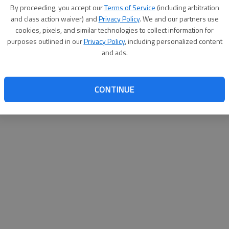
By proceeding, you accept our
Terms of Service
(including arbitration
websit
and class action waiver) and
Privacy Policy
. We and our partners use
cookies, pixels, and similar technologies to collect information for
purposes outlined in our
Privacy Policy
, including personalized content
and ads.
CONTINUE