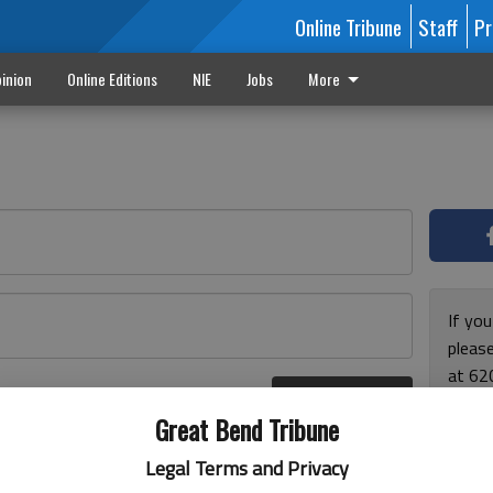
Online Tribune
Staff
Pr
inion
Online Editions
NIE
Jobs
More
If yo
please
at 62
Log In
Monda
r here
Great Bend Tribune
and F
for ho
Legal Terms and Privacy
enjoy 