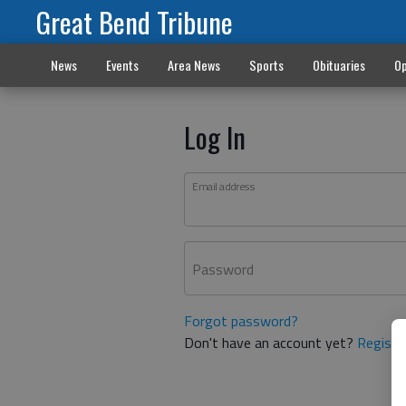
Great Bend Tribune
News
Events
Area News
Sports
Obituaries
Op
Log In
Email address
Password
Forgot password?
Don't have an account yet?
Registe