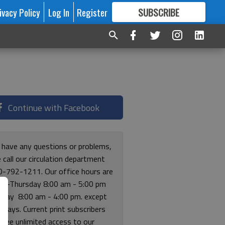
ivacy Policy
Log In
Register
SUBSCRIBE
FOR
MORE
GREAT CONTENT
Continue with Facebook
u have any questions or problems,
 call our circulation department
0-792-1211. Our office hours are
y-Thursday 8:00 am - 5:00 pm
riday 8:00 am - 4:00 pm. except
lidays. Current print subscribers
free unlimited access to our