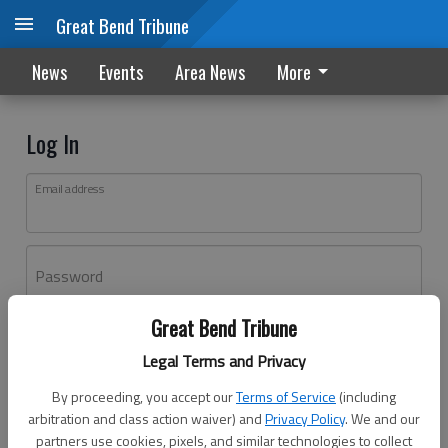
Great Bend Tribune
News
Events
Area News
More
Log In
Email address
Password
Great Bend Tribune
Log In
Legal Terms and Privacy
Forgot password?
By proceeding, you accept our
Terms of Service
(including
Don't have an account yet?
Register here
arbitration and class action waiver) and
Privacy Policy
. We and our
partners use cookies, pixels, and similar technologies to collect