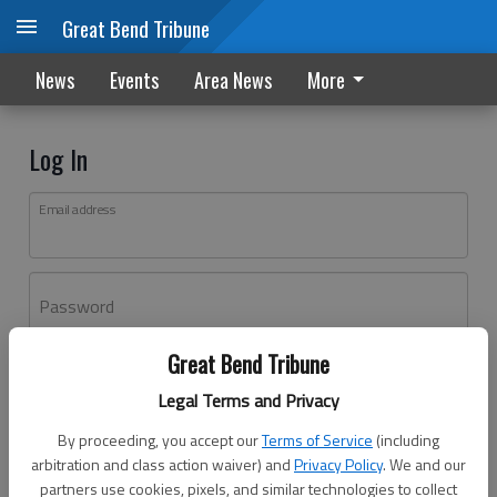
Great Bend Tribune
News
Events
Area News
More
Log In
Email address
Password
Great Bend Tribune
Log In
Legal Terms and Privacy
Forgot password?
By proceeding, you accept our
Terms of Service
(including
Don't have an account yet?
Register here
arbitration and class action waiver) and
Privacy Policy
. We and our
partners use cookies, pixels, and similar technologies to collect