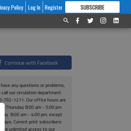
ivacy Policy
Log In
Register
SUBSCRIBE
FOR
MORE
GREAT CONTENT
Continue with Facebook
u have any questions or problems,
 call our circulation department
0-792-1211. Our office hours are
y-Thursday 8:00 am - 5:00 pm
riday 8:00 am - 4:00 pm. except
lidays. Current print subscribers
free unlimited access to our