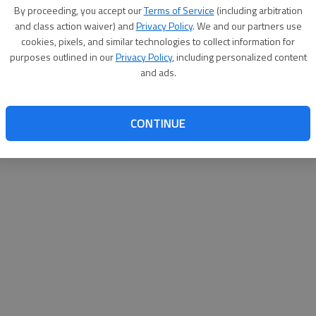
By proceeding, you accept our
Terms of Service
(including arbitration
websit
and class action waiver) and
Privacy Policy
. We and our partners use
cookies, pixels, and similar technologies to collect information for
purposes outlined in our
Privacy Policy
, including personalized content
and ads.
CONTINUE