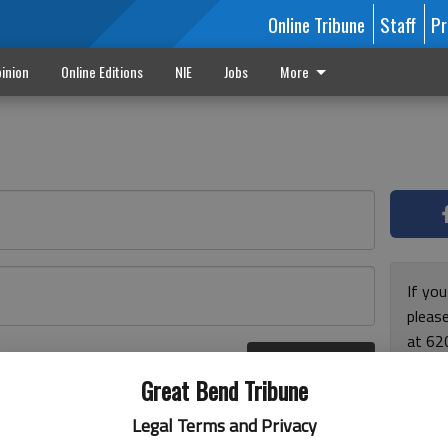
Online Tribune
Staff
Pr
inion
Online Editions
NIE
Jobs
More
If yo
please
at 62
Log In
Monda
r here
Great Bend Tribune
and F
for ho
Legal Terms and Privacy
enjoy 