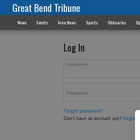
Great Bend Tribune
News
Events
Area News
Sports
Obituaries
Op
Log In
Email address
Password
Forgot password?
Don't have an account yet?
Registe