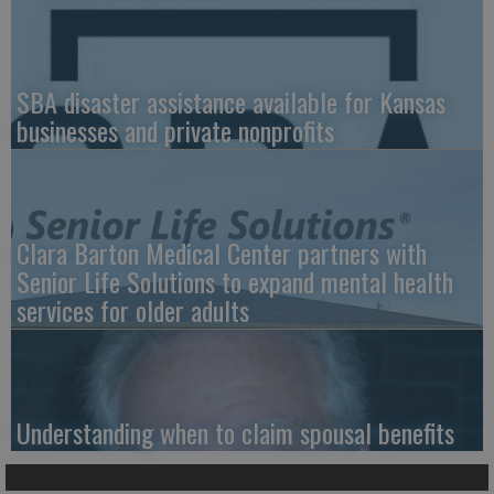
SBA disaster assistance available for Kansas
businesses and private nonprofits
Clara Barton Medical Center partners with
Senior Life Solutions to expand mental health
services for older adults
Understanding when to claim spousal benefits