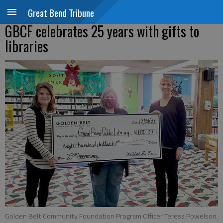
Great Bend Tribune
GBCF celebrates 25 years with gifts to
libraries
Golden Belt Community Foundation Program Officer Teresa Powelson,