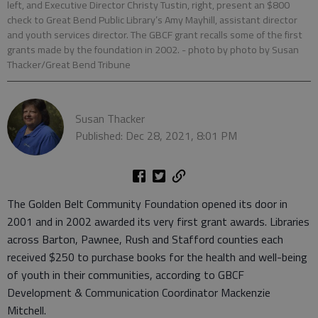
left, and Executive Director Christy Tustin, right, present an $800
check to Great Bend Public Library’s Amy Mayhill, assistant director
and youth services director. The GBCF grant recalls some of the first
grants made by the foundation in 2002.
- photo by photo by Susan
Thacker/Great Bend Tribune
Susan Thacker
Published: Dec 28, 2021, 8:01 PM
The Golden Belt Community Foundation opened its door in
2001 and in 2002 awarded its very first grant awards. Libraries
across Barton, Pawnee, Rush and Stafford counties each
received $250 to purchase books for the health and well-being
of youth in their communities, according to GBCF
Development & Communication Coordinator Mackenzie
Mitchell.