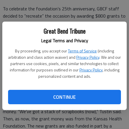
To celebrate the foundation’s 25th anniversary, GBCF staff
decided to “recreate” the occasion by awarding $800 grants to
a dozen area libraries.
Great Bend Tribune
Recipients of the new grants are Great Bend Public Library,
Legal Terms and Privacy
Ellinwood Public Library, Hoisington Public Library, Nora E.
Larabee Memorial Library in Stafford, Macksville City Library,
By proceeding, you accept our
Terms of Service
(including
Ida Long Goodman Memorial Library in St. John, Jordaan
arbitration and class action waiver) and
Privacy Policy
. We and our
Memorial Library in Larned, Burdett Library, Barnard Library in La
partners use cookies, pixels, and similar technologies to collect
information for purposes outlined in our
Privacy Policy
, including
Crosse, Otis Community Library, Bison Community Library and
personalized content and ads.
McCracken Public Library.
GBCF Executive Director Christy Tustin found a Great Bend
CONTINUE
Tribune photo taken by Dale Hogg in 2002 after the
Hoisington Public Library purchased 22 books with its grant
money. “We’ve got a stack of scrapbooks (now),” Tustin said.
Then, as now, the grant money was from the Kansas Health
Foundation. The new grants are also funded in part by a