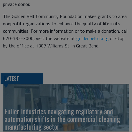
private donor.
The Golden Belt Community Foundation makes grants to area
nonprofit organizations to enhance the quality of life in its
communities. For more information or to make a donation, call
620-792-3000, visit the website at
goldenbeltcf.org
or stop
by the office at 1307 Williams St. in Great Bend.
LATEST
Fuller Industries navigating regulatory and
automation shifts in the commercial cleaning
manufacturing sector