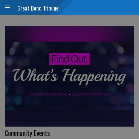
Great Bend Tribune
Community Events