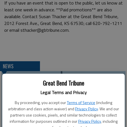
If you have an event that is open to the public, let us know at
least one week in advance. **Paid promotions** are also
available. Contact Susan Thacker at the Great Bend Tribune,
2012 Forest Ave., Great Bend, KS 67530; call 620-792-1211
or email sthacker@gbtribune.com.
NEWS
Great Bend Tribune
Legal Terms and Privacy
By proceeding, you accept our
Terms of Service
(including
arbitration and class action waiver) and
Privacy Policy
. We and our
partners use cookies, pixels, and similar technologies to collect
information for purposes outlined in our
Privacy Policy
, including