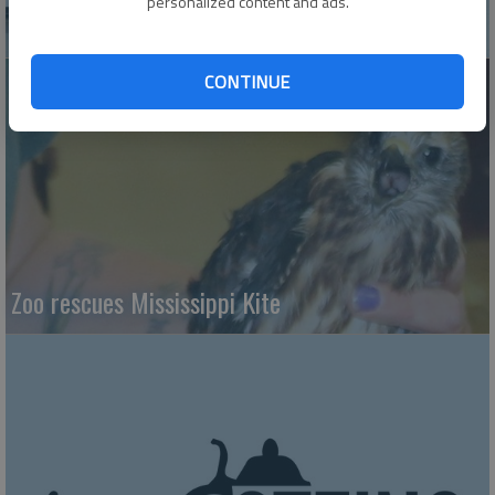
personalized content and ads.
Vintage Golden Belt Express sees revival
CONTINUE
Zoo rescues Mississippi Kite