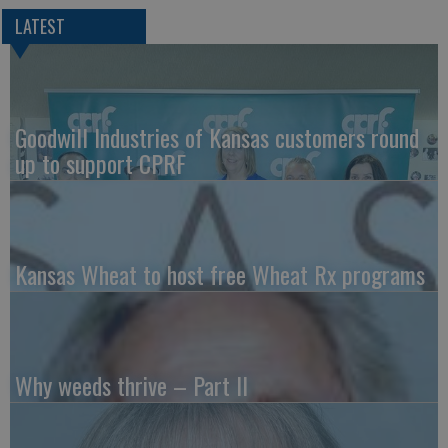
LATEST
Goodwill Industries of Kansas customers round
up to support CPRF
Kansas Wheat to host free Wheat Rx programs
Why weeds thrive – Part II