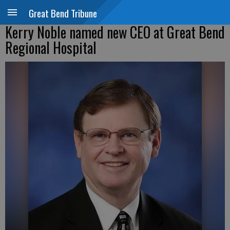
Great Bend Tribune
Kerry Noble named new CEO at Great Bend
Regional Hospital