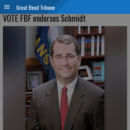
Great Bend Tribune
VOTE FBF endorses Schmidt