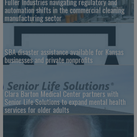
Fuller Industries navigating regulatory and
automation shifts in the commercial cleaning
manufacturing sector
SBA disaster assistance available for Kansas
businesses and private nonprofits
Clara Barton Medical Center partners with
Senior Life Solutions to expand mental health
services for older adults