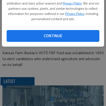
arbitration and class action waiver) and
Privacy Policy
. We and our
endorsement process began earlier this year with individual
partners use cookies, pixels, and similar technologies to collect
recommendations from the autonomous county Farm Bureau
information for purposes outlined in our
Privacy Policy
, including
organizations.
personalized content and ads.
“Derek Schmidt has proven he understands Kansas agriculture,”
Glenn Brunkow, president of KFB, says. “Derek has a proven
CONTINUE
track record of supporting KFB policy, and he has strong
grassroots support from our members.”
Kansas Farm Bureau’s VOTE FBF fund was established in 1993
to elect candidates who understand agriculture and advocate
on its behalf.
LATEST