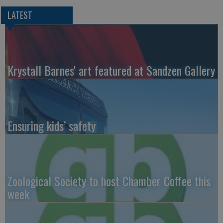
LATEST
Krystall Barnes' art featured at Sandzen Gallery
Ensuring kids’ safety
Zoological Society to host Chamber Coffee this
week