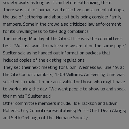
society waits as long as it can before euthanizing them.
There was talk of humane and effective containment of dogs,
the use of tethering and about pit bulls being consider family
members. Some in the crowd also criticized law enforcement
for its unwillingness to take dog complaints.
The meeting Monday at the City Office was the committee’s
first. “We just want to make sure we are all on the same page,”
Suelter said as he handed out information packets that
included copies of the existing regulations.
They set their next meeting for 6 p.m. Wednesday, June 19, at
the City Council chambers, 1209 Williams. An evening time was
selected to make it more accessible for those who might have
to work during the day. “We want people to show up and speak
their minds,” Suelter said.
Other committee members include: Joel Jackson and Edwin
Roberts, City Council representatives; Police Chief Dean Akings;
and Seth Orebaugh of the Humane Society.