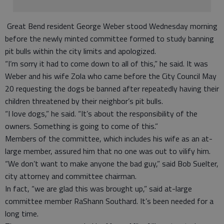
Great Bend resident George Weber stood Wednesday morning
before the newly minted committee formed to study banning
pit bulls within the city limits and apologized.
“I’m sorry it had to come down to all of this,” he said. It was
Weber and his wife Zola who came before the City Council May
20 requesting the dogs be banned after repeatedly having their
children threatened by their neighbor’s pit bulls.
“I love dogs,” he said. “It’s about the responsibility of the
owners. Something is going to come of this.”
Members of the committee, which includes his wife as an at-
large member, assured him that no one was out to vilify him.
“We don’t want to make anyone the bad guy,” said Bob Suelter,
city attorney and committee chairman.
In fact, “we are glad this was brought up,” said at-large
committee member RaShann Southard. It’s been needed for a
long time.