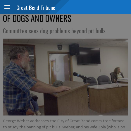
Great Bend Tribune
OF DOGS AND OWNERS
Committee sees dog problems beyond pit bulls
George Weber addresses the City of Great Bend committee formed
to study the banning of pit bulls. Weber, and his wife Zola (who is on