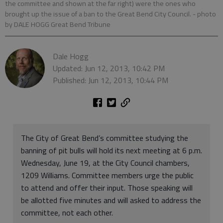
the committee and shown at the far right) were the ones who
brought up the issue of a ban to the Great Bend City Council.
- photo
by DALE HOGG Great Bend Tribune
Dale Hogg
Updated: Jun 12, 2013, 10:42 PM
Published: Jun 12, 2013, 10:44 PM
The City of Great Bend’s committee studying the
banning of pit bulls will hold its next meeting at 6 p.m.
Wednesday, June 19, at the City Council chambers,
1209 Williams. Committee members urge the public
to attend and offer their input. Those speaking will
be allotted five minutes and will asked to address the
committee, not each other.