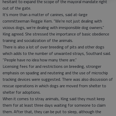
hesitant to expand the scope of the mayoral mandate right
out of the gate.
It’s more than a matter of canines, said at-large
committeeman Reggie Kern. “We’re not just dealing with
vicious dogs, we’re dealing with irresponsible dog owners.”
King agreed. She stressed the importance of basic obedience
training and socialization of the animals.
There is also a lot of over breeding of pits and other dogs
which adds to the number of unwanted strays, Southard said.
“People have no idea how many there are.”
Licensing fees for and restrictions on breeding, stronger
emphasis on spading and neutering and the use of microchip
tracking devices were suggested. There was also discussion of
rescue operations in which dogs are moved from shelter to
shelter for adoptions.
When it comes to stray animals, King said they must keep
them for at least three days waiting for someone to claim
them. After that, they can be put to sleep, although the