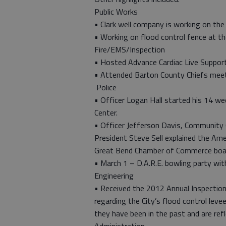
Public Works
• Clark well company is working on the
• Working on flood control fence at t
Fire/EMS/Inspection
• Hosted Advance Cardiac Live Support
• Attended Barton County Chiefs meet
Police
• Officer Logan Hall started his 14 w
Center.
• Officer Jefferson Davis, Community
President Steve Sell explained the Ame
Great Bend Chamber of Commerce boa
• March 1 – D.A.R.E. bowling party wit
Engineering
• Received the 2012 Annual Inspectio
regarding the City’s flood control lev
they have been in the past and are ref