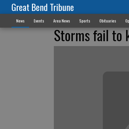
Great Bend Tribune
News
Events
Area News
Sports
Obituaries
Op
Storms fail to