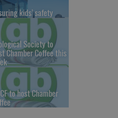
suring kids’ safety
ological Society to
st Chamber Coffee this
ek
CF to host Chamber
ffee