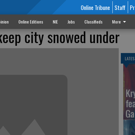
Online Tribune
Staff
Pr
inion
Online Editions
NIE
Jobs
Classifieds
More
 keep city snowed under
LATES
Kr
fe
Ga