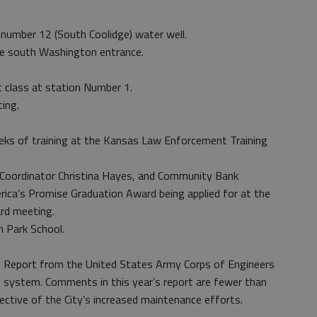
 number 12 (South Coolidge) water well.
he south Washington entrance.
 class at station Number 1.
ing.
eeks of training at the Kansas Law Enforcement Training
 Coordinator Christina Hayes, and Community Bank
rica’s Promise Graduation Award being applied for at the
rd meeting.
h Park School.
n Report from the United States Army Corps of Engineers
ee system. Comments in this year’s report are fewer than
lective of the City’s increased maintenance efforts.