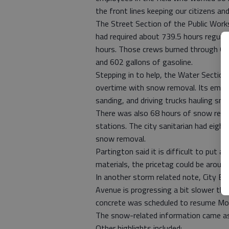
the front lines keeping our citizens and 
The Street Section of the Public Wor
had required about 739.5 hours regula
hours. Those crews burned through 60 
and 602 gallons of gasoline.
Stepping in to help, the Water Section
overtime with snow removal. Its emplo
sanding, and driving trucks hauling sno
There was also 68 hours of snow remo
stations. The city sanitarian had eigh
snow removal.
Partington said it is difficult to put 
materials, the pricetag could be arou
In another storm related note, City E
Avenue is progressing a bit slower tha
concrete was scheduled to resume Mo
The snow-related information came as p
Other highlights included: