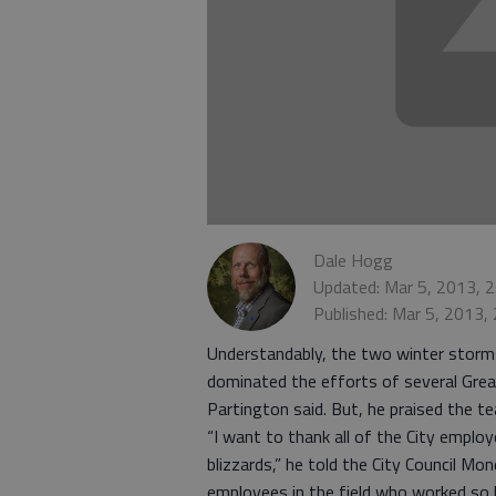
Dale Hogg
Updated: Mar 5, 2013, 
Published: Mar 5, 2013,
Understandably, the two winter storm
dominated the efforts of several Gre
Partington said. But, he praised the t
“I want to thank all of the City empl
blizzards,” he told the City Council M
employees in the field who worked so 