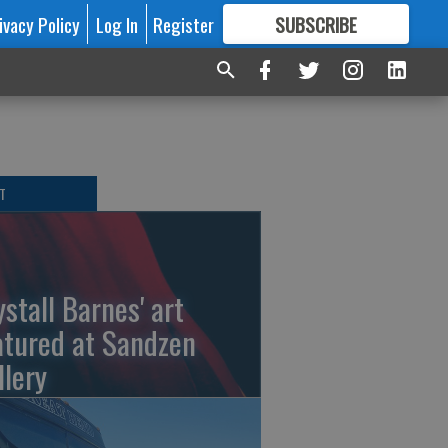
ivacy Policy
Log In
Register
SUBSCRIBE
FOR
MORE
GREAT CONTENT
T
ystall Barnes' art
atured at Sandzen
llery