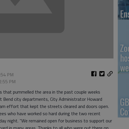
En
Zo
ho
we
2:54 PM
 2:55 PM
s that pummelled the area in the past couple weeks
GB
at Bend city departments, City Administrator Howard
eam effort that kept the streets cleared and doors open.
Co
oyees who have worked so hard during the two recent
onday night. “We remained open for business to support our
hard in many areas. Thanks to all who were out there on