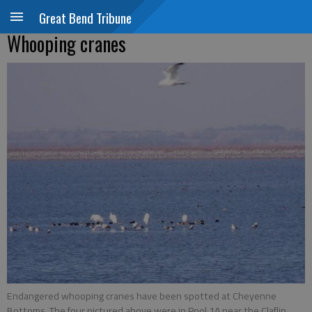
Great Bend Tribune
Whooping cranes
Endangered whooping cranes have been spotted at Cheyenne
Bottoms. The four pictured above were in Pool 1A near the Claflin