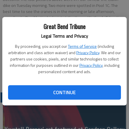
dike on Tuesday morning. Two more were spotted in Pool 1C. The
best time to see the cranes is in the morning or late afternoon,
according to Pam Martin, biologist at the KansasWetlands Education
Center. KWEC employees will show bird watchers on a map where
Great Bend Tribune
the latest spottings were or check the KWEC website at
Legal Terms and Privacy
wetlandcenter.fhsu.edu for the latest information.
- photo by KAREN
LA PIERRE
By proceeding, you accept our
Terms of Service
(including
arbitration and class action waiver) and
Privacy Policy
. We and our
Updated: Nov 1, 2011, 5:44 PM
partners use cookies, pixels, and similar technologies to collect
information for purposes outlined in our
Privacy Policy
, including
Published: Nov 1, 2011, 5:46 PM
personalized content and ads.
CONTINUE
LATEST