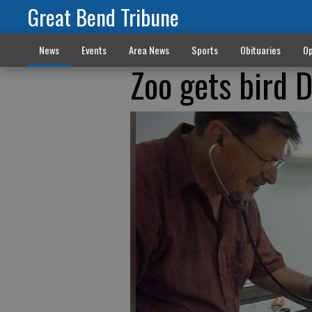
Great Bend Tribune
News
Events
Area News
Sports
Obituaries
Op
Zoo gets bird 