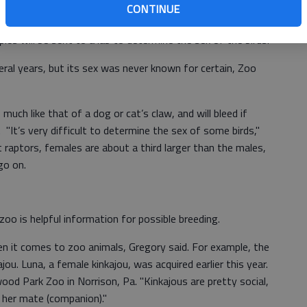
CONTINUE
 Brit Spaugh Zoo. This week he completed collecting blood
es will be sent to a lab to determine the sex of the birds.
ral years, but its sex was never known for certain, Zoo
 much like that of a dog or cat’s claw, and will bleed if
"It’s very difficult to determine the sex of some birds,"
 raptors, females are about a third larger than the males,
go on.
oo is helpful information for possible breeding.
n it comes to zoo animals, Gregory said. For example, the
ou. Luna, a female kinkajou, was acquired earlier this year.
od Park Zoo in Norrison, Pa. "Kinkajous are pretty social,
 her mate (companion)."