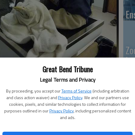
En
Zo
ho
or Marge Bowen hold down the zoos bald eagle, in order to get
Great Bend Tribune
we
o determine the birds sex.
- photo by Susan Thacker
Legal Terms and Privacy
By proceeding, you accept our
Terms of Service
(including arbitration
10:25 PM
and class action waiver) and
Privacy Policy
. We and our partners use
GB
cookies, pixels, and similar technologies to collect information for
, 10:30 PM
purposes outlined in our
Privacy Policy
, including personalized content
Co
and ads.
found himself eyeball to eyeball with an eagle.