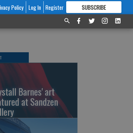
ivacy Policy
Log In
Register
SUBSCRIBE
FOR
MORE
GREAT CONTENT
T
ystall Barnes' art
atured at Sandzen
llery