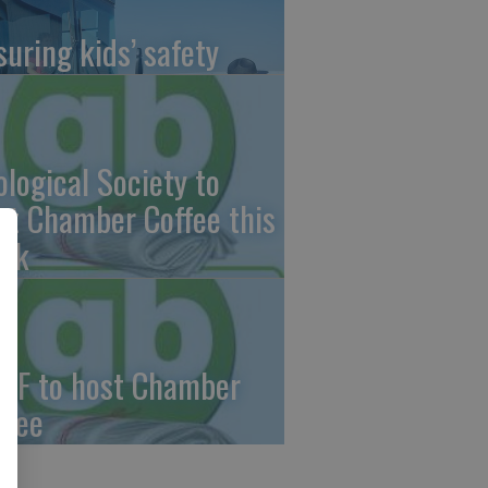
suring kids’ safety
ological Society to
st Chamber Coffee this
ek
CF to host Chamber
ffee