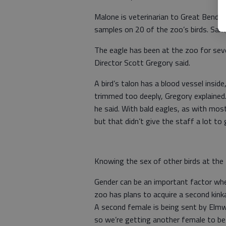
Malone is veterinarian to Great Bend’s
samples on 20 of the zoo’s birds. Sampl
The eagle has been at the zoo for seve
Director Scott Gregory said.
A bird’s talon has a blood vessel inside,
trimmed too deeply, Gregory explained. 
he said. With bald eagles, as with most
but that didn’t give the staff a lot to 
Knowing the sex of other birds at the z
Gender can be an important factor whe
zoo has plans to acquire a second kinkaj
A second female is being sent by Elmwo
so we’re getting another female to be