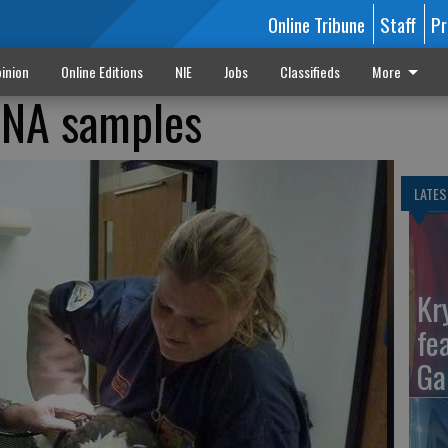
Online Tribune
Staff
Pr
inion
Online Editions
NIE
Jobs
Classifieds
More
DNA samples
LATES
Kr
fe
Ga