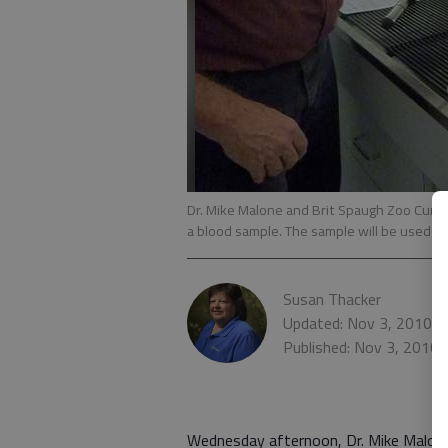
Dr. Mike Malone and Brit Spaugh Zoo Curat
a blood sample. The sample will be used t
Susan Thacker
Updated: Nov 3, 2010, 
Published: Nov 3, 2010
Wednesday afternoon, Dr. Mike Malone 