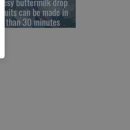
eesy buttermilk drop
scuits can be made in
ss than 30 minutes