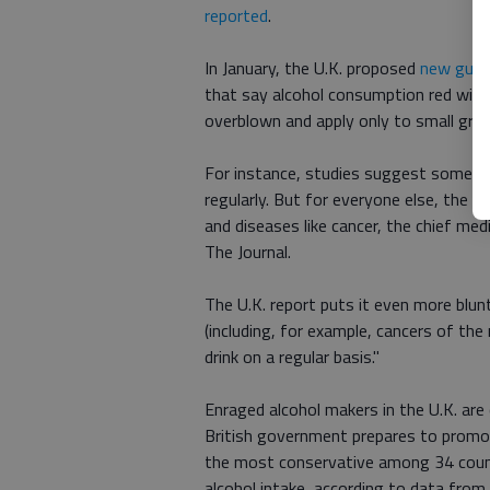
reported
.
In January, the U.K. proposed
new guide
that say alcohol consumption red wine 
overblown and apply only to small grou
For instance, studies suggest some c
regularly. But for everyone else, the b
and diseases like cancer, the chief med
The Journal.
The U.K. report puts it even more blunt
(including, for example, cancers of th
drink on a regular basis."
Enraged alcohol makers in the U.K. are 
British government prepares to promo
the most conservative among 34 count
alcohol intake, according to data from 