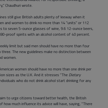
ry," Chaudhuri wrote.
nes still give British adults plenty of leeway when it
men and women to drink no more than 14 "units" or 112
s to seven 5-ounce glasses of wine, 9.6 12-ounce beers,
 80-proof spirits with an alcohol content of 40 percent.
weekly limit but said men should have no more than four
 three. The new guidelines make no distinction between
and women.
merican women should have no more than one drink per
ion sizes as the U.K. And it stresses "The
Dietary
ividuals who do not drink alcohol start drinking for any
 aim to urge citizens toward better health, the British
 how much influence its advice will have, saying, "There