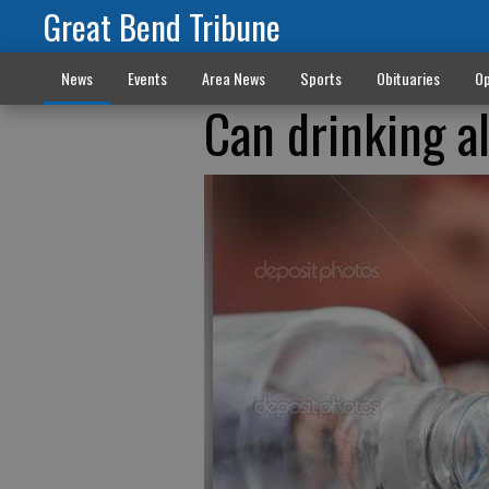
Great Bend Tribune
News
Events
Area News
Sports
Obituaries
Op
Can drinking a