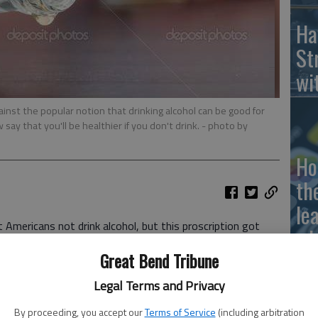
Ha
St
wi
inst the popular notion that drinking alcohol can be good for
say that you'll be healthier if you don't drink.
- photo by
Ho
th
le
Americans not drink alcohol, but this proscription got
wh
of Agricultures new
dietary guidelines
were released in
Great Bend Tribune
Legal Terms and Privacy
 Kingdom is cracking down hard on alcohol consumption,
tween drinking and cancer risk, The Wall Street Journal has
By proceeding, you accept our
Terms of Service
(including arbitration