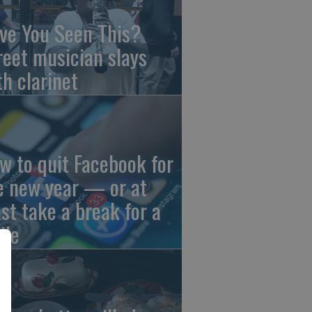
ve You Seen This?
reet musician slays
th clarinet
w to quit Facebook for
e new year — or at
ast take a break for a
ile