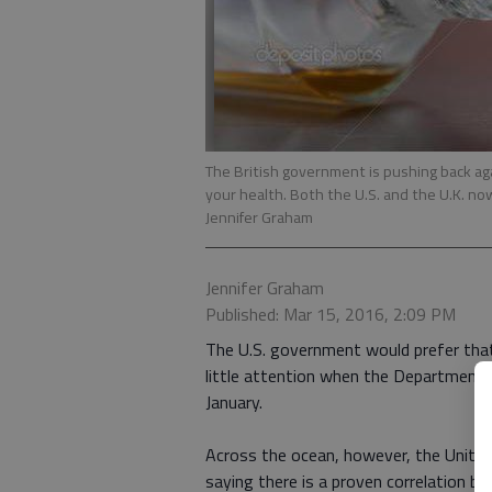
The British government is pushing back aga
your health. Both the U.S. and the U.K. now 
Jennifer Graham
Jennifer Graham
Published: Mar 15, 2016, 2:09 PM
The U.S. government would prefer that 
little attention when the Department 
January.
Across the ocean, however, the United
saying there is a proven correlation be