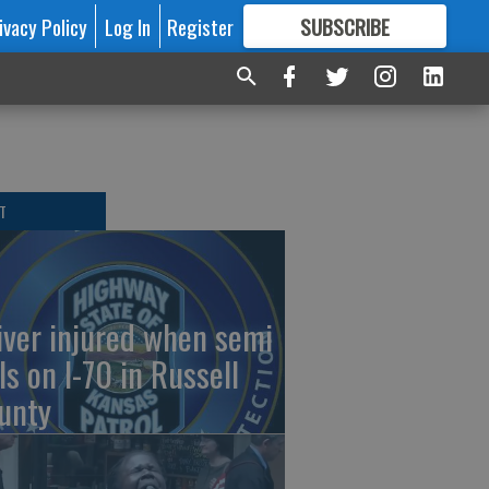
ivacy Policy
Log In
Register
SUBSCRIBE
FOR
MORE
GREAT CONTENT
T
iver injured when semi
ls on I-70 in Russell
unty