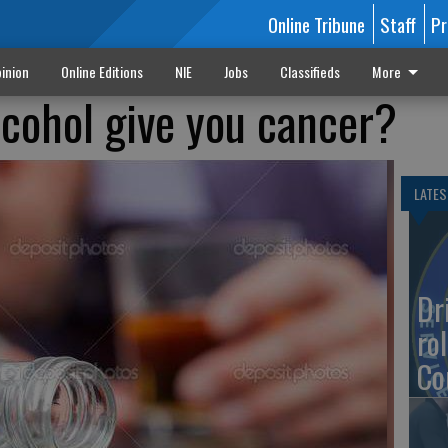
Online Tribune
Staff
Pr
inion
Online Editions
NIE
Jobs
Classifieds
More
lcohol give you cancer?
LATES
Dr
rol
Co