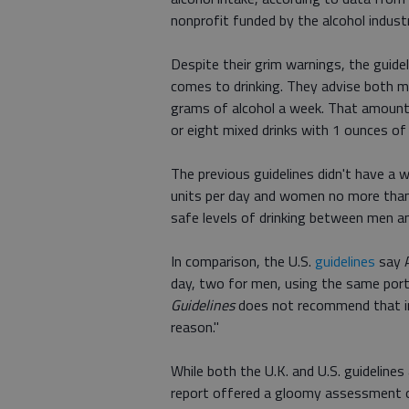
nonprofit funded by the alcohol indust
Despite their grim warnings, the guideli
comes to drinking. They advise both 
grams of alcohol a week. That amount
or eight mixed drinks with 1 ounces of
The previous guidelines didn't have a 
units per day and women no more than
safe levels of drinking between men 
In comparison, the U.S.
guidelines
say A
day, two for men, using the same port
Guidelines
does not recommend that ind
reason."
While both the U.K. and U.S. guidelines
report offered a gloomy assessment of