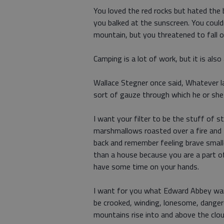
You loved the red rocks but hated the 
you balked at the sunscreen. You could
mountain, but you threatened to fall o
Camping is a lot of work, but it is also
Wallace Stegner once said, Whatever lan
sort of gauze through which he or she 
I want your filter to be the stuff of s
marshmallows roasted over a fire and t
back and remember feeling brave small
than a house because you are a part of
have some time on your hands.
I want for you what Edward Abbey want
be crooked, winding, lonesome, dange
mountains rise into and above the clo