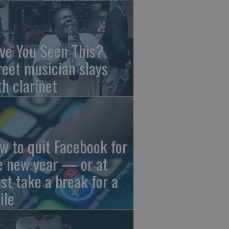
ve You Seen This?
reet musician slays
th clarinet
w to quit Facebook for
e new year — or at
ast take a break for a
ile