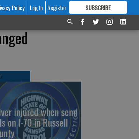
ivacy Policy
Log In
Register
SUBSCRIBE
FOR
MORE
GREAT CONTENT
anged
T
iver injured when semi
ls on I-70 in Russell
unty