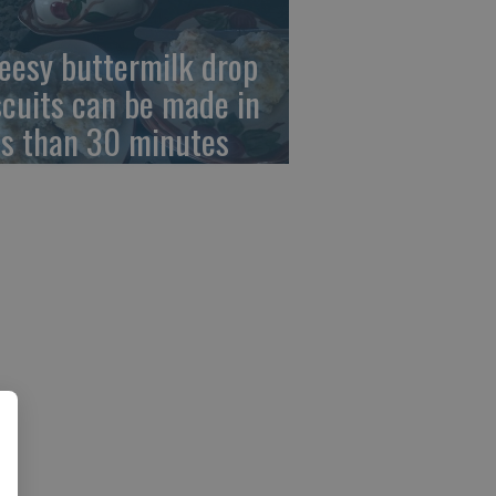
eesy buttermilk drop
scuits can be made in
ss than 30 minutes