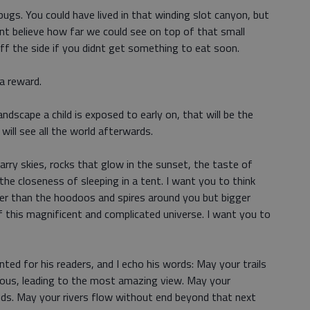
bugs. You could have lived in that winding slot canyon, but
nt believe how far we could see on top of that small
ff the side if you didnt get something to eat soon.
 a reward.
dscape a child is exposed to early on, that will be the
will see all the world afterwards.
tarry skies, rocks that glow in the sunset, the taste of
he closeness of sleeping in a tent. I want you to think
er than the hoodoos and spires around you but bigger
 this magnificent and complicated universe. I want you to
ed for his readers, and I echo his words: May your trails
rous, leading to the most amazing view. May your
uds. May your rivers flow without end beyond that next