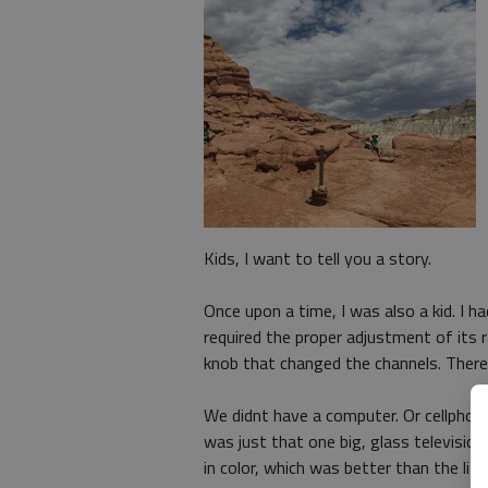
Kids, I want to tell you a story.
Once upon a time, I was also a kid. I h
required the proper adjustment of its 
knob that changed the channels. Ther
We didnt have a computer. Or cellphone.
was just that one big, glass televisi
in color, which was better than the litt