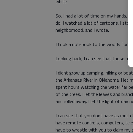
white.
So, I had a lot of time on my hands, a
do. I watched a lot of cartoons. I stole
neighborhood, and I wrote.
I took a notebook to the woods for ins
Looking back, I can see that those m
I didnt grow up camping, hiking or boat
the Arkansas River in Oklahoma. I let 
spent hours watching the water far bel
of the trees. I let the leaves and bra
and rolled away. I let the light of day 
I can see that you dont have as much 
have remote controls, computers, tele
have to wrestle with you to claim my pl