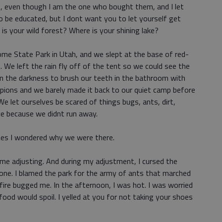
ds, even though I am the one who bought them, and I let
o be educated, but I dont want you to let yourself get
 is your wild forest? Where is your shining lake?
me State Park in Utah, and we slept at the base of red-
s. We left the rain fly off of the tent so we could see the
in the darkness to brush our teeth in the bathroom with
rpions and we barely made it back to our quiet camp before
e let ourselves be scared of things bugs, ants, dirt,
ve because we didnt run away.
imes I wondered why we were there.
ome adjusting. And during my adjustment, I cursed the
one. I blamed the park for the army of ants that marched
ire bugged me. In the afternoon, I was hot. I was worried
food would spoil. I yelled at you for not taking your shoes