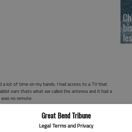
Ch
bi
le
ad a lot of time on my hands. I had access to a TV that
rabbit ears thats what we called the antenna and it had a
e was no remote.
 Or internet. Or tablet. Or hand-held gaming device. It
Great Bend Tribune
on in my parents bedroom that played my favorite cartoons
Legal Terms and Privacy
le TV in the kitchen that only played things in black and