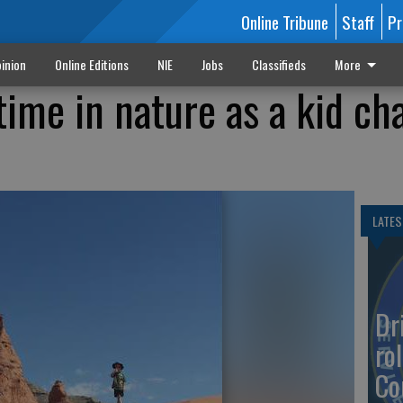
Online Tribune
Staff
Pr
inion
Online Editions
NIE
Jobs
Classifieds
More
ime in nature as a kid ch
LATES
Dr
rol
Co