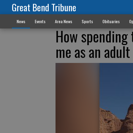
Great Bend Tribune
News
Events
Area News
Sports
Obituaries
Op
How spending t
me as an adult