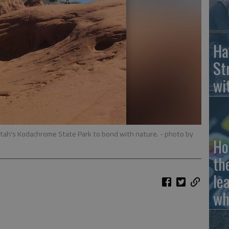
Ha
St
wi
Utah's Kodachrome State Park to bond with nature.
- photo by
Ho
th
le
wh