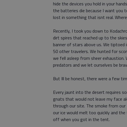
hide the devices you hold in your han
the batteries die because I want you t
lost in something that isnt real. Where
Recently, I took you down to Kodachro
dirt spires that reached up to the skie
banner of stars above us. We tiptoed 
50 other travelers. We hunted for sco
we fell asleep from sheer exhaustion. W
predators and we let ourselves be bra
But Ill be honest, there were a few t
Every jaunt into the desert requires s
gnats that would not leave my face al
through our site. The smoke from our f
our ice would melt too quickly and the 
off when you got in the tent.