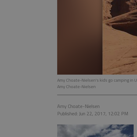
Amy Choate-Nielsen's kids go camping in 
Amy Choate-Nielsen
Amy Choate-Nielsen
Published: Jun 22, 2017, 12:02 PM