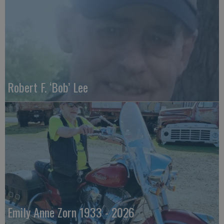
Robert F. ‘Bob’ Lee
Emily Anne Zorn 1933 - 2026