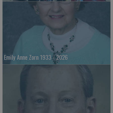
Emily Anne Zorn 1933 - 2026