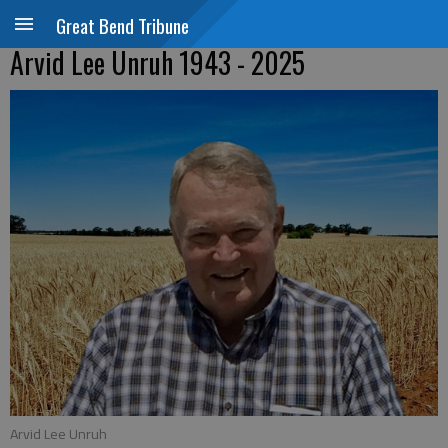
Great Bend Tribune
Arvid Lee Unruh 1943 - 2025
Arvid Lee Unruh