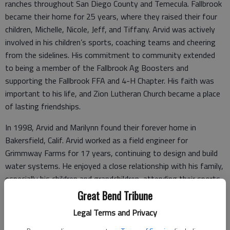
ranches throughout San Diego County and Temecula. Fallbrook
became their home for 25 years, where they raised their four
children, Michelle, Nicole, Jeff, and Tiffany. Arvid was actively
involved in his children’s sports, coaching teams and cheering
from the sidelines. His commitment to community extended
to being a member of the Fallbrook Ag Boosters and
supporting the Fallbrook FFA and 4-H Chapter. His faith was
important to his life, and Zion Lutheran Church became a place
of lasting friendships.
In 1998, Arvid and Marilynn found their forever home in
Bakersfield, Calif. Arvid worked as a field engineer for
Grimmway Farms for 17 years, continuing to design and build
water systems. He enjoyed a close relationship with his family,
especially his children and grandchildren, attending their sports
events and activities.
Great Bend Tribune
Legal Terms and Privacy
After retirement, Arvid loved to travel with Marilynn and
friends, visiting cousins across the U.S. and attending K-State