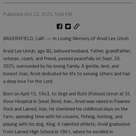
Published: Oct 22, 2025, 5:58 PM
BAKERSFIELD, Calif. — In Loving Memory of Arvid Lee Unruh
Arvid Lee Unruh, age 82, beloved husband, father, grandfather,
veteran, coach, and friend, passed peacefully on Sept. 26,
2025, surrounded by his loving family. A gentle, kind, and
honest man, Arvid dedicated his life to serving others and had
a deep love for the Lord.
Born on April 15, 1943, to Virgil and Ruth (Polson) Unruh at St.
Rose Hospital in Great Bend, Kan., Arvid was raised in Pawnee
Rock and Larned, Kan. He cherished his childhood days on the
farm, spending time with his cousins, fishing, hunting, and
playing with his dog, King. A talented athlete, Arvid graduated
from Larned High School in 1961, where he excelled in