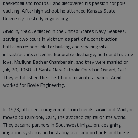
basketball and football, and discovered his passion for pole
vaulting. After high school, he attended Kansas State
University to study engineering.
Arvid in, 1965, enlisted in the United States Navy Seabees,
serving two tours in Vietnam as part of a construction
battalion responsible for building and repairing vital
infrastructure. After his honorable discharge, he found his true
love, Marilynn Bachler Chamberlain, and they were married on
July 20, 1968, at Santa Clara Catholic Church in Oxnard, Calif.
They established their first home in Ventura, where Arvid
worked for Boyle Engineering.
In 1973, after encouragement from friends, Arvid and Marilynn
moved to Fallbrook, Calif., the avocado capital of the world.
They became partners in Southwest Irrigation, designing
irrigation systems and installing avocado orchards and horse