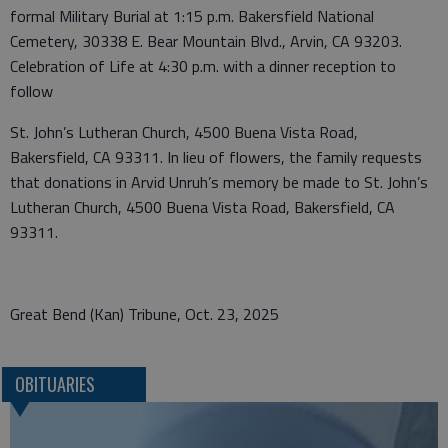
formal Military Burial at 1:15 p.m. Bakersfield National
Cemetery, 30338 E. Bear Mountain Blvd., Arvin, CA 93203.
Celebration of Life at 4:30 p.m. with a dinner reception to
follow
St. John’s Lutheran Church, 4500 Buena Vista Road,
Bakersfield, CA 93311. In lieu of flowers, the family requests
that donations in Arvid Unruh’s memory be made to St. John’s
Lutheran Church, 4500 Buena Vista Road, Bakersfield, CA
93311.
Great Bend (Kan) Tribune, Oct. 23, 2025
OBITUARIES