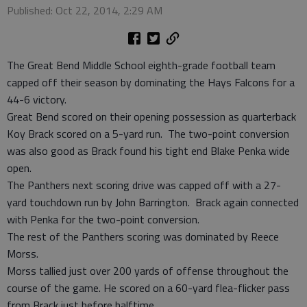
Published: Oct 22, 2014, 2:29 AM
The Great Bend Middle School eighth-grade football team
capped off their season by dominating the Hays Falcons for a
44-6 victory.
Great Bend scored on their opening possession as quarterback
Koy Brack scored on a 5-yard run. The two-point conversion
was also good as Brack found his tight end Blake Penka wide
open.
The Panthers next scoring drive was capped off with a 27-
yard touchdown run by John Barrington. Brack again connected
with Penka for the two-point conversion.
The rest of the Panthers scoring was dominated by Reece
Morss.
Morss tallied just over 200 yards of offense throughout the
course of the game. He scored on a 60-yard flea-flicker pass
from Brack just before halftime.