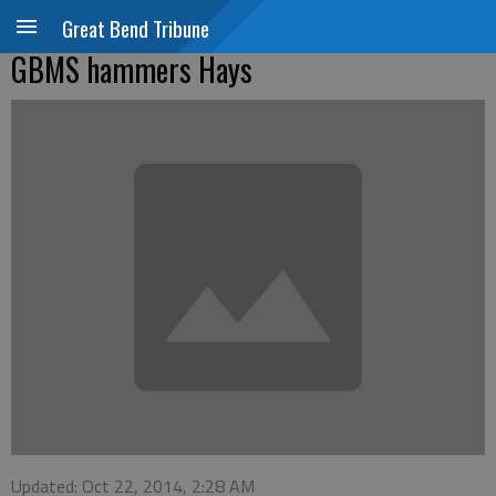
Great Bend Tribune
GBMS hammers Hays
Updated: Oct 22, 2014, 2:28 AM