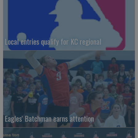
Local entries qualify for KC regional
Eagles' Batchman earns attention