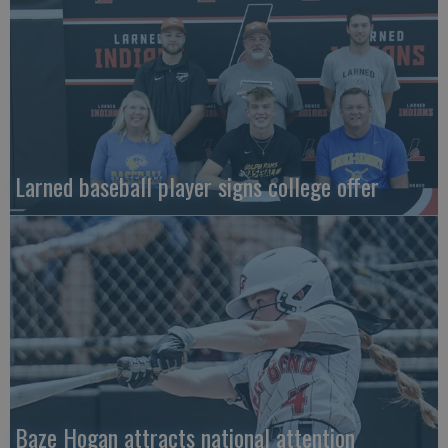
Larned baseball player signs college offer
Baze Hogan attracts national attention