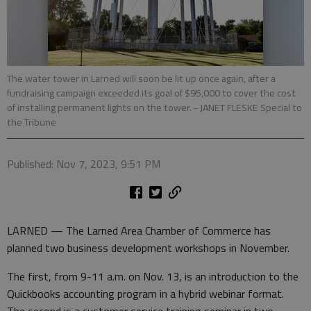
The water tower in Larned will soon be lit up once again, after a
fundraising campaign exceeded its goal of $95,000 to cover the cost
of installing permanent lights on the tower. - JANET FLESKE Special to
the Tribune
Published: Nov 7, 2023, 9:51 PM
LARNED — The Larned Area Chamber of Commerce has
planned two business development workshops in November.
The first, from 9-11 a.m. on Nov. 13, is an introduction to the
Quickbooks accounting program in a hybrid webinar format.