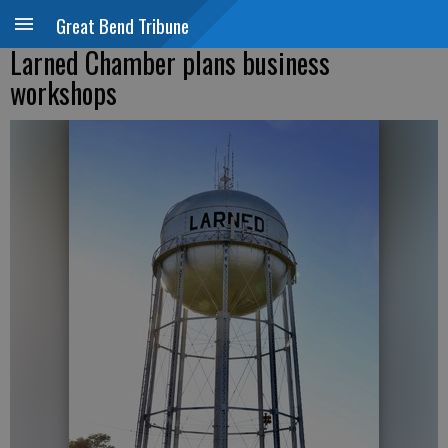
Great Bend Tribune
Larned Chamber plans business
workshops