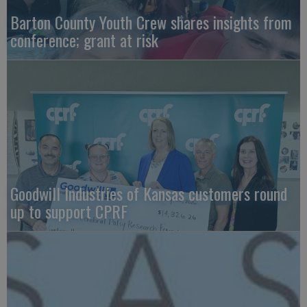
Barton County Youth Crew shares insights from
conference; grant at risk
Goodwill Industries of Kansas customers round
up to support CPRF