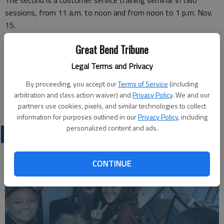
The second is a customer service training seminar in two
sessions, from 11 a.m. to noon and from noon to 1 p.m. Nov.
15.
Both workshops are being held at the Chamber’s Jordaan Room
Great Bend Tribune
at 502 Broadway, Larned.
Legal Terms and Privacy
Call 620-285-6916.
By proceeding, you accept our
Terms of Service
(including
arbitration and class action waiver) and
Privacy Policy
. We and our
partners use cookies, pixels, and similar technologies to collect
information for purposes outlined in our
Privacy Policy
, including
personalized content and ads.
NEWS
CONTINUE