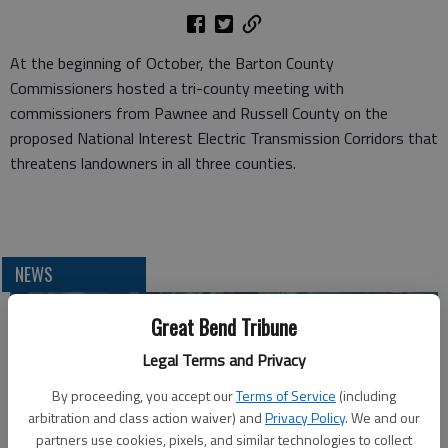
At the beginning of October, the Barton County
Commissioners hosted a tri-county meeting with
commissioners from Pawnee and Russell County on the
proposed National Interest Electric Transmission Corridors that
threatens landowners in all three counties.
NEWS
Great Bend Tribune
Legal Terms and Privacy
By proceeding, you accept our
Terms of Service
(including
arbitration and class action waiver) and
Privacy Policy
. We and our
partners use cookies, pixels, and similar technologies to collect