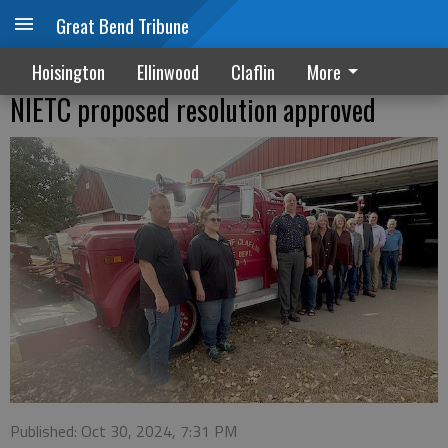
Great Bend Tribune
Hoisington
Ellinwood
Claflin
More
NIETC proposed resolution approved
Published: Oct 30, 2024, 7:31 PM