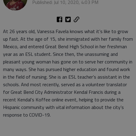
Published: Jul 10, 2020, 4:03 PM
At 26 years old, Vanessa Favela knows what it’s like to grow
up fast. At the age of 15, she immigrated with her family from
Mexico, and entered Great Bend High School in her freshman
year as an ESL student. Since then, the unassuming and
pleasant young woman has gone on to serve her community in
many ways. She has pursued higher education and found work
in the field of nursing. She is an ESL teacher’s assistant in the
schools. And most recently, served as a volunteer translator
for Great Bend City Administrator Kendal Francis during a
recent Kendal’s Koffee online event, helping to provide the
Hispanic community with vital information about the city’s
response to COVID-19.