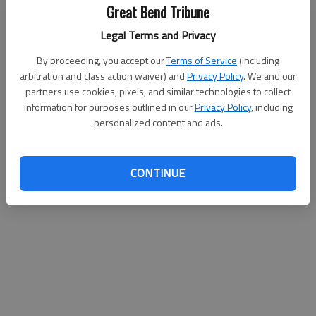
Great Bend Tribune
Legal Terms and Privacy
By proceeding, you accept our
Terms of Service
(including
arbitration and class action waiver) and
Privacy Policy
. We and our
partners use cookies, pixels, and similar technologies to collect
information for purposes outlined in our
Privacy Policy
, including
personalized content and ads.
CONTINUE