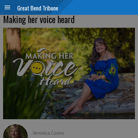
Great Bend Tribune
Making her voice heard
Veronica Coons