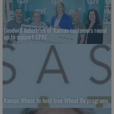
Goodwill Industries of Kansas customers round
up to support CPRF
Kansas Wheat to host free Wheat Rx programs