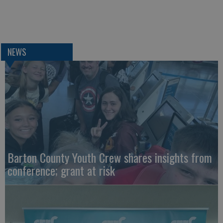
NEWS
Barton County Youth Crew shares insights from
conference; grant at risk