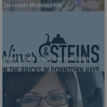
Zoo rescues Mississippi Kite
Wines & Steins in downtown Hays; tickets
available