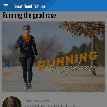
Great Bend Tribune
Running the good race
Veronica Coons
Updated: Jan 8, 2021, 8:36 PM