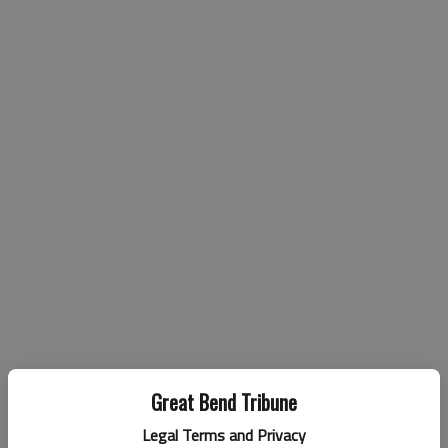
Great Bend Tribune
Legal Terms and Privacy