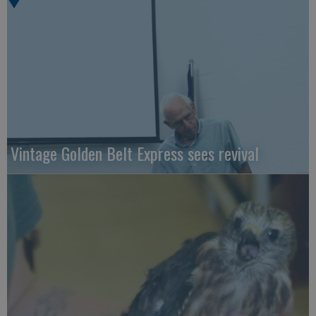
Vintage Golden Belt Express sees revival