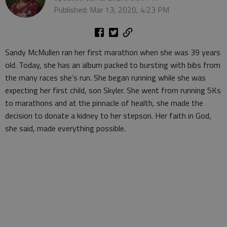
Published: Mar 13, 2020, 4:23 PM
Sandy McMullen ran her first marathon when she was 39 years
old. Today, she has an album packed to bursting with bibs from
the many races she’s run. She began running while she was
expecting her first child, son Skyler. She went from running 5Ks
to marathons and at the pinnacle of health, she made the
decision to donate a kidney to her stepson. Her faith in God,
she said, made everything possible.