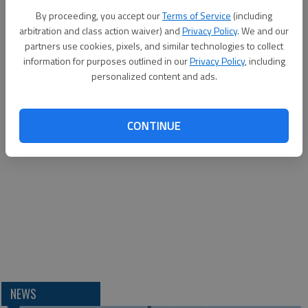
By proceeding, you accept our
Terms of Service
(including
arbitration and class action waiver) and
Privacy Policy
. We and our
partners use cookies, pixels, and similar technologies to collect
information for purposes outlined in our
Privacy Policy
, including
personalized content and ads.
CONTINUE
NEWS