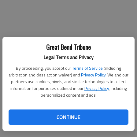
Great Bend Tribune
Legal Terms and Privacy
By proceeding, you accept our
Terms of Service
(including
arbitration and class action waiver) and
Privacy Policy
. We and our
partners use cookies, pixels, and similar technologies to collect
information for purposes outlined in our
Privacy Policy
, including
personalized content and ads.
CONTINUE