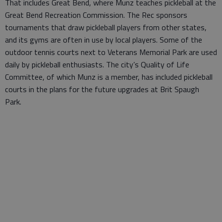
That includes Great Bend, where Munz teaches pickleball at the
Great Bend Recreation Commission. The Rec sponsors
tournaments that draw pickleball players from other states,
and its gyms are often in use by local players. Some of the
outdoor tennis courts next to Veterans Memorial Park are used
daily by pickleball enthusiasts. The city’s Quality of Life
Committee, of which Munz is a member, has included pickleball
courts in the plans for the future upgrades at Brit Spaugh
Park.