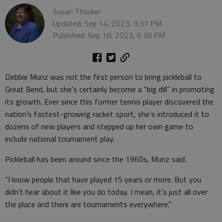
Susan Thacker
Updated: Sep 14, 2023, 3:37 PM
Published: Sep 18, 2023, 6:38 PM
Debbie Munz was not the first person to bring pickleball to
Great Bend, but she’s certainly become a “big dill” in promoting
its growth. Ever since this former tennis player discovered the
nation’s fastest-growing racket sport, she’s introduced it to
dozens of new players and stepped up her own game to
include national tournament play.
Pickleball has been around since the 1960s, Munz said.
“I know people that have played 15 years or more. But you
didn’t hear about it like you do today. I mean, it’s just all over
the place and there are tournaments everywhere.”