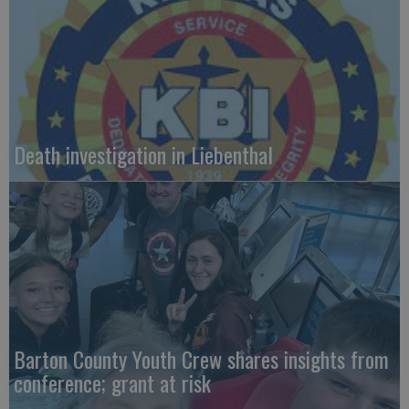
Death investigation in Liebenthal
Barton County Youth Crew shares insights from
conference; grant at risk