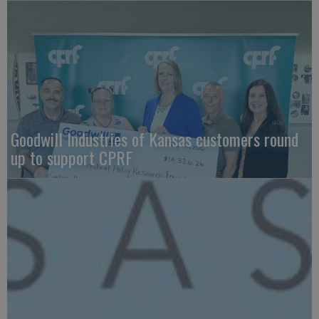
Goodwill Industries of Kansas customers round
up to support CPRF