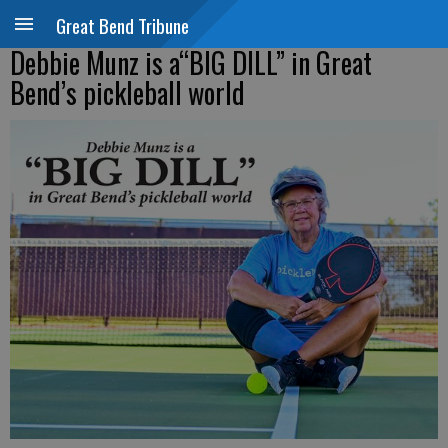
Great Bend Tribune
Debbie Munz is a“BIG DILL” in Great
Bend’s pickleball world