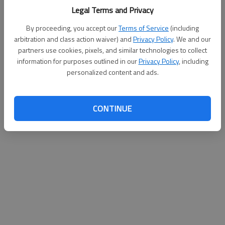
Legal Terms and Privacy
By proceeding, you accept our
Terms of Service
(including
arbitration and class action waiver) and
Privacy Policy
. We and our
partners use cookies, pixels, and similar technologies to collect
information for purposes outlined in our
Privacy Policy
, including
personalized content and ads.
CONTINUE