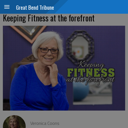
Great Bend Tribune
Keeping Fitness at the forefront
Veronica Coons