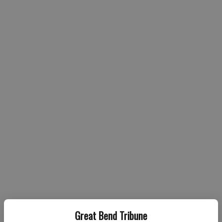
Great Bend Tribune