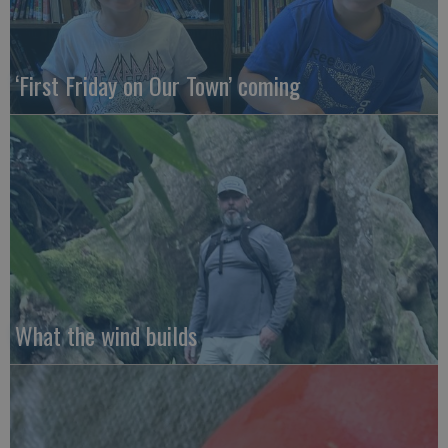
‘First Friday on Our Town’ coming
What the wind builds