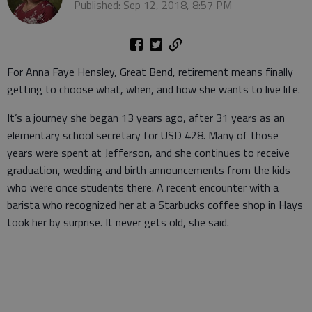
Published: Sep 12, 2018, 8:57 PM
For Anna Faye Hensley, Great Bend, retirement means finally
getting to choose what, when, and how she wants to live life.
It’s a journey she began 13 years ago, after 31 years as an
elementary school secretary for USD 428. Many of those
years were spent at Jefferson, and she continues to receive
graduation, wedding and birth announcements from the kids
who were once students there. A recent encounter with a
barista who recognized her at a Starbucks coffee shop in Hays
took her by surprise. It never gets old, she said.