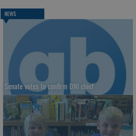
NEWS
Senate votes to confirm DNI chief