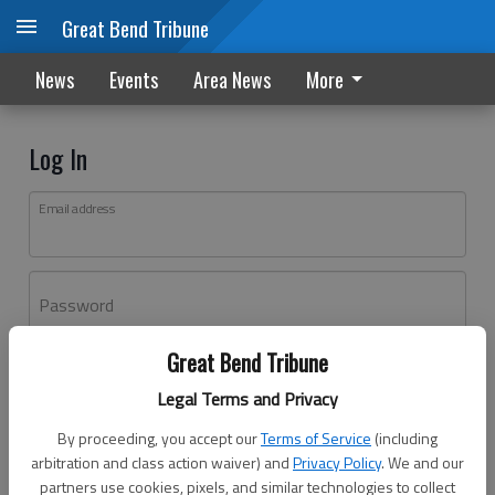
Great Bend Tribune
News
Events
Area News
More
Log In
Email address
Password
Great Bend Tribune
Log In
Legal Terms and Privacy
Forgot password?
By proceeding, you accept our
Terms of Service
(including
Don't have an account yet?
Register here
arbitration and class action waiver) and
Privacy Policy
. We and our
partners use cookies, pixels, and similar technologies to collect