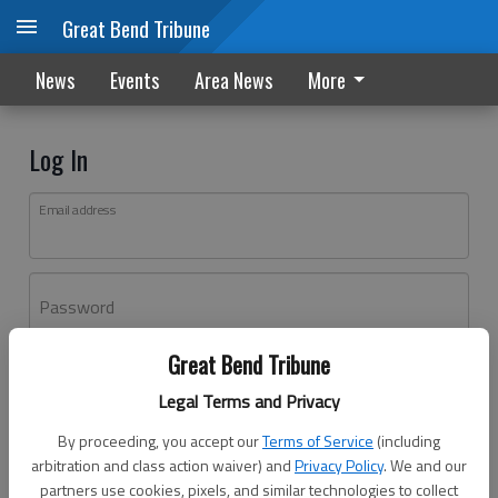
Great Bend Tribune
News
Events
Area News
More
Log In
Email address
Password
Great Bend Tribune
Log In
Legal Terms and Privacy
Forgot password?
By proceeding, you accept our
Terms of Service
(including
Don't have an account yet?
Register here
arbitration and class action waiver) and
Privacy Policy
. We and our
partners use cookies, pixels, and similar technologies to collect