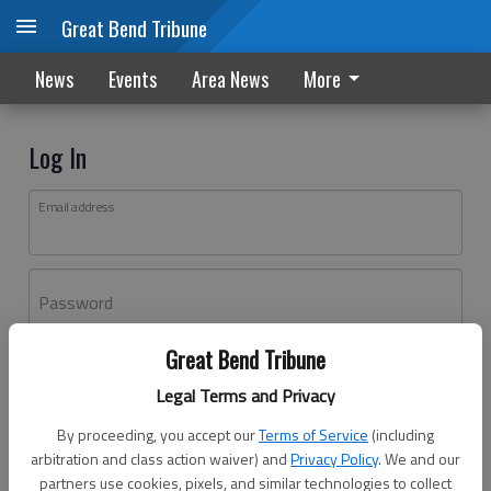
Great Bend Tribune
News
Events
Area News
More
Log In
Email address
Password
Great Bend Tribune
Log In
Legal Terms and Privacy
Forgot password?
By proceeding, you accept our
Terms of Service
(including
Don't have an account yet?
Register here
arbitration and class action waiver) and
Privacy Policy
. We and our
partners use cookies, pixels, and similar technologies to collect