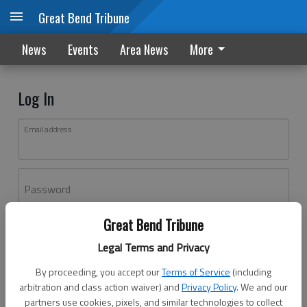
Great Bend Tribune
News
Events
Area News
More
Log In
Email address
Password
Great Bend Tribune
Log In
Legal Terms and Privacy
Forgot password?
By proceeding, you accept our
Terms of Service
(including
Don't have an account yet?
Register here
arbitration and class action waiver) and
Privacy Policy
. We and our
partners use cookies, pixels, and similar technologies to collect