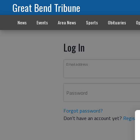
Great Bend Tribune
News
Events
Area News
Sports
Obituaries
Op
Log In
Email address
Password
Forgot password?
Don't have an account yet?
Registe