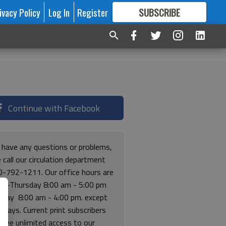
ivacy Policy
Log In
Register
SUBSCRIBE
FOR
MORE
GREAT CONTENT
Continue with Facebook
u have any questions or problems,
 call our circulation department
0-792-1211. Our office hours are
y-Thursday 8:00 am - 5:00 pm
riday 8:00 am - 4:00 pm. except
lidays. Current print subscribers
free unlimited access to our