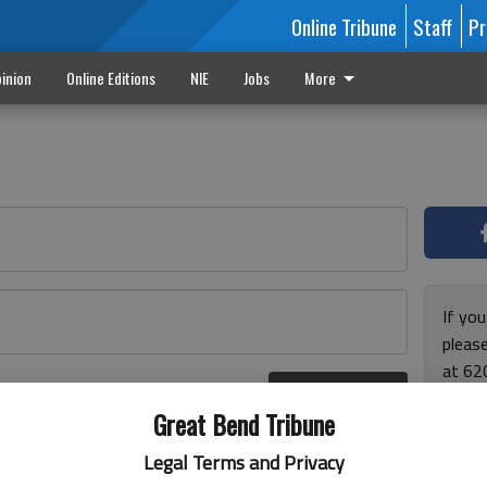
Online Tribune
Staff
Pr
inion
Online Editions
NIE
Jobs
More
If yo
please
at 62
Log In
Monda
r here
Great Bend Tribune
and F
for ho
Legal Terms and Privacy
enjoy 