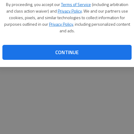
By proceeding, you accept our
Terms of Service
(including arbitration
websit
and class action waiver) and
Privacy Policy
. We and our partners use
cookies, pixels, and similar technologies to collect information for
purposes outlined in our
Privacy Policy
, including personalized content
and ads.
CONTINUE