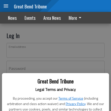
Great Bend Tribune
News
Events
Area News
More
Log In
Email address
Password
Great Bend Tribune
Log In
Legal Terms and Privacy
Forgot password?
By proceeding, you accept our
Terms of Service
(including
Don't have an account yet?
Register here
arbitration and class action waiver) and
Privacy Policy
. We and our
partners use cookies, pixels, and similar technologies to collect