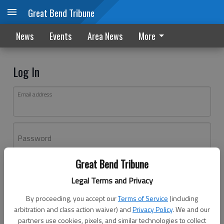
Great Bend Tribune
News
Events
Area News
More
Log In
Email address
Password
Great Bend Tribune
Log In
Legal Terms and Privacy
Forgot password?
By proceeding, you accept our
Terms of Service
(including
Don't have an account yet?
Register here
arbitration and class action waiver) and
Privacy Policy
. We and our
partners use cookies, pixels, and similar technologies to collect