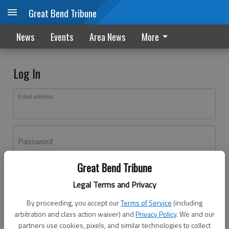
Great Bend Tribune
News
Events
Area News
More
Log In
Email address
Password
Great Bend Tribune
Log In
Legal Terms and Privacy
Forgot password?
By proceeding, you accept our
Terms of Service
(including
Don't have an account yet?
Register here
arbitration and class action waiver) and
Privacy Policy
. We and our
partners use cookies, pixels, and similar technologies to collect