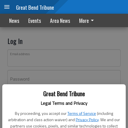
Great Bend Tribune
News
Events
Area News
More
Log In
Email address
Password
Great Bend Tribune
Log In
Legal Terms and Privacy
Forgot password?
By proceeding, you accept our
Terms of Service
(including
Don't have an account yet?
Register here
arbitration and class action waiver) and
Privacy Policy
. We and our
partners use cookies, pixels, and similar technologies to collect