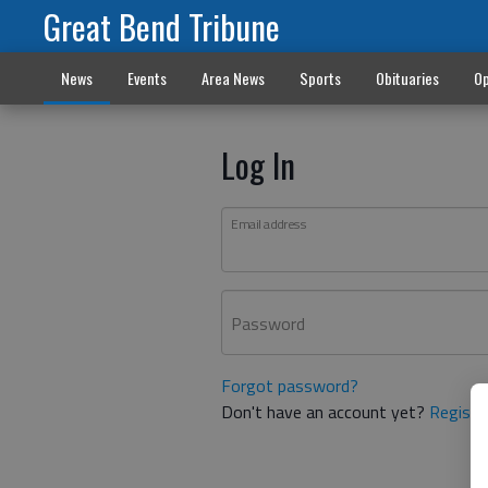
Great Bend Tribune
News
Events
Area News
Sports
Obituaries
Op
Log In
Email address
Password
Forgot password?
Don't have an account yet?
Registe