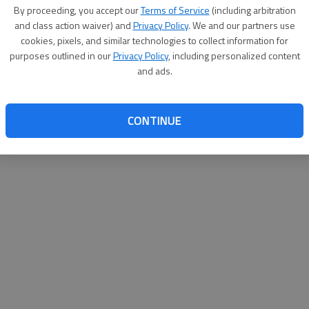
By proceeding, you accept our
Terms of Service
(including arbitration
websit
and class action waiver) and
Privacy Policy
. We and our partners use
cookies, pixels, and similar technologies to collect information for
purposes outlined in our
Privacy Policy
, including personalized content
and ads.
CONTINUE