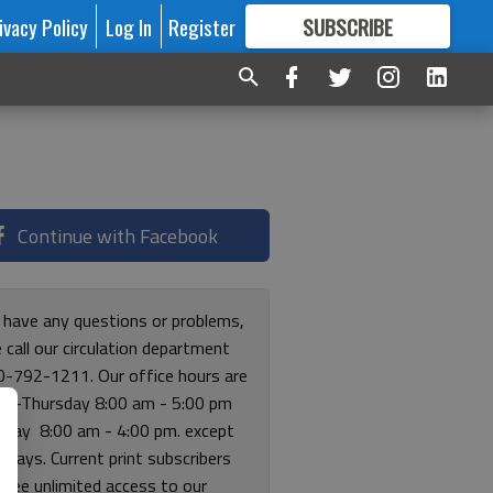
ivacy Policy
Log In
Register
SUBSCRIBE
FOR
MORE
GREAT CONTENT
Continue with Facebook
u have any questions or problems,
 call our circulation department
0-792-1211. Our office hours are
y-Thursday 8:00 am - 5:00 pm
riday 8:00 am - 4:00 pm. except
lidays. Current print subscribers
free unlimited access to our