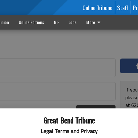
Online Tribune
Staff
Pr
inion
Online Editions
NIE
Jobs
More
If yo
please
at 62
Log In
Monda
r here
Great Bend Tribune
and F
for ho
Legal Terms and Privacy
enjoy 