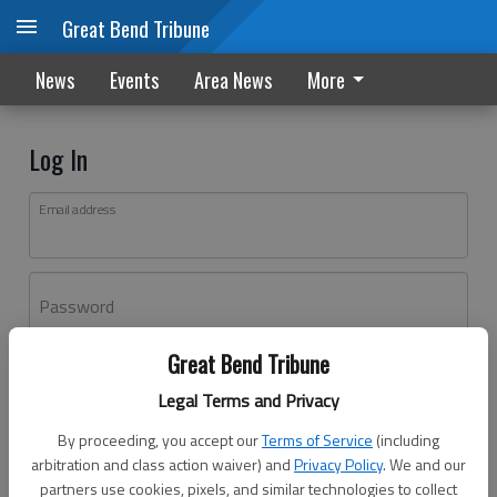
Great Bend Tribune
News
Events
Area News
More
Log In
Email address
Password
Great Bend Tribune
Log In
Legal Terms and Privacy
Forgot password?
By proceeding, you accept our
Terms of Service
(including
Don't have an account yet?
Register here
arbitration and class action waiver) and
Privacy Policy
. We and our
partners use cookies, pixels, and similar technologies to collect