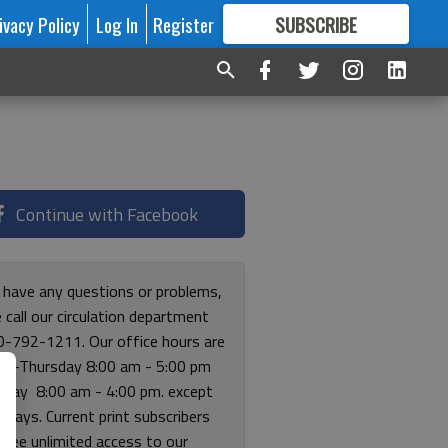
ivacy Policy
Log In
Register
SUBSCRIBE
FOR
MORE
GREAT CONTENT
Continue with Facebook
u have any questions or problems,
 call our circulation department
0-792-1211. Our office hours are
y-Thursday 8:00 am - 5:00 pm
riday 8:00 am - 4:00 pm. except
lidays. Current print subscribers
free unlimited access to our