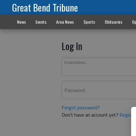
Great Bend Tribune
News
Events
Area News
Sports
Obituaries
Op
Log In
Email address
Password
Forgot password?
Don't have an account yet?
Registe