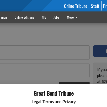
Online Tribune
Staff
Pr
inion
Online Editions
NIE
Jobs
More
If yo
please
at 62
Log In
Monda
r here
Great Bend Tribune
and F
for ho
Legal Terms and Privacy
enjoy 