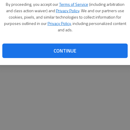
By proceeding, you accept our
Terms of Service
(including arbitration
websit
and class action waiver) and
Privacy Policy
. We and our partners use
cookies, pixels, and similar technologies to collect information for
purposes outlined in our
Privacy Policy
, including personalized content
and ads.
CONTINUE