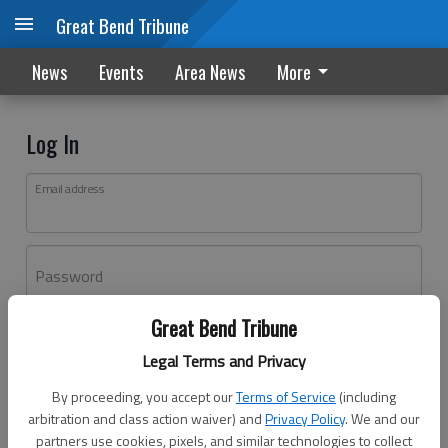
Great Bend Tribune
News
Events
Area News
More
Log In
Email address
Password
Great Bend Tribune
Log In
Legal Terms and Privacy
Forgot password?
By proceeding, you accept our
Terms of Service
(including
Don't have an account yet?
Register here
arbitration and class action waiver) and
Privacy Policy
. We and our
partners use cookies, pixels, and similar technologies to collect