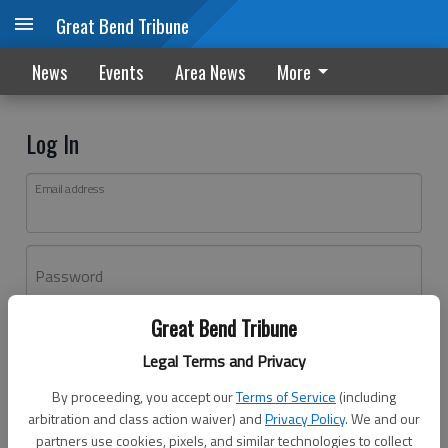
Great Bend Tribune
News
Events
Area News
More
Log In
Email address
Password
Great Bend Tribune
Log In
Legal Terms and Privacy
Forgot password?
By proceeding, you accept our
Terms of Service
(including
Don't have an account yet?
Register here
arbitration and class action waiver) and
Privacy Policy
. We and our
partners use cookies, pixels, and similar technologies to collect