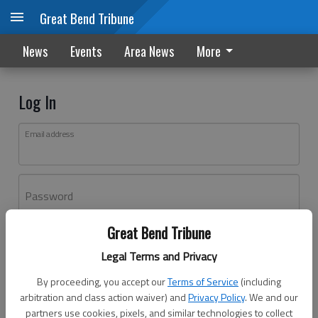
Great Bend Tribune
News
Events
Area News
More
Log In
Email address
Password
Great Bend Tribune
Log In
Legal Terms and Privacy
Forgot password?
By proceeding, you accept our
Terms of Service
(including
Don't have an account yet?
Register here
arbitration and class action waiver) and
Privacy Policy
. We and our
partners use cookies, pixels, and similar technologies to collect