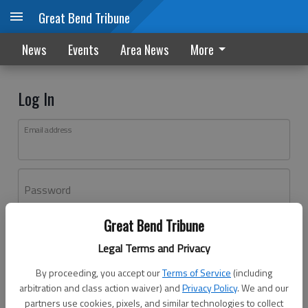
Great Bend Tribune
News
Events
Area News
More
Log In
Email address
Password
Great Bend Tribune
Log In
Legal Terms and Privacy
Forgot password?
By proceeding, you accept our
Terms of Service
(including
Don't have an account yet?
Register here
arbitration and class action waiver) and
Privacy Policy
. We and our
partners use cookies, pixels, and similar technologies to collect