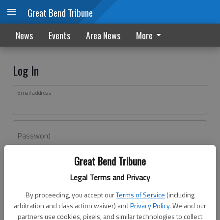
Great Bend Tribune
News
Events
Area News
More
Log In
Email address
Password
Great Bend Tribune
Log In
Legal Terms and Privacy
Forgot password?
By proceeding, you accept our
Terms of Service
(including
Don't have an account yet?
Register here
arbitration and class action waiver) and
Privacy Policy
. We and our
partners use cookies, pixels, and similar technologies to collect