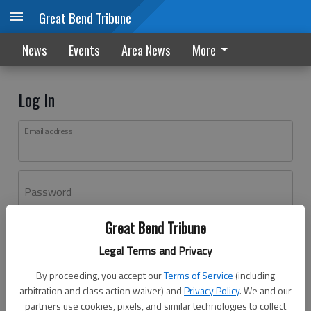
Great Bend Tribune
News
Events
Area News
More
Log In
Email address
Password
Great Bend Tribune
Log In
Legal Terms and Privacy
Forgot password?
By proceeding, you accept our
Terms of Service
(including
Don't have an account yet?
Register here
arbitration and class action waiver) and
Privacy Policy
. We and our
partners use cookies, pixels, and similar technologies to collect