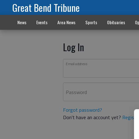
Great Bend Tribune
News
Events
Area News
Sports
Obituaries
Op
Log In
Email address
Password
Forgot password?
Don't have an account yet?
Registe