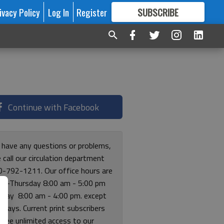
ivacy Policy
Log In
Register
SUBSCRIBE
FOR
MORE
GREAT CONTENT
Continue with Facebook
u have any questions or problems,
 call our circulation department
0-792-1211. Our office hours are
y-Thursday 8:00 am - 5:00 pm
riday 8:00 am - 4:00 pm. except
lidays. Current print subscribers
free unlimited access to our