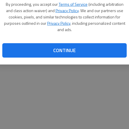
By proceeding, you accept our
Terms of Service
(including arbitration
websit
and class action waiver) and
Privacy Policy
. We and our partners use
cookies, pixels, and similar technologies to collect information for
purposes outlined in our
Privacy Policy
, including personalized content
and ads.
CONTINUE