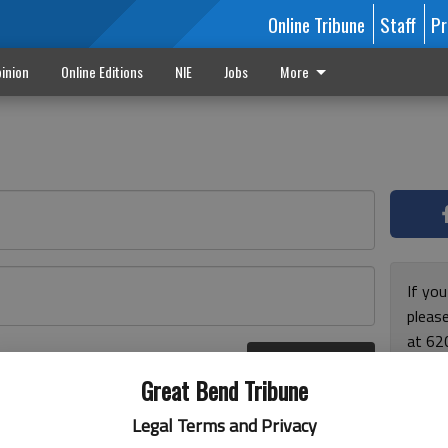
Online Tribune
Staff
Pr
inion
Online Editions
NIE
Jobs
More
If yo
please
at 62
Log In
Monda
r here
Great Bend Tribune
and F
for ho
Legal Terms and Privacy
enjoy 