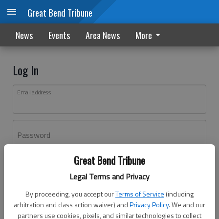
Great Bend Tribune
News
Events
Area News
More
Log In
Email address
Password
Great Bend Tribune
Log In
Legal Terms and Privacy
Forgot password?
By proceeding, you accept our
Terms of Service
(including
Don't have an account yet?
Register here
arbitration and class action waiver) and
Privacy Policy
. We and our
partners use cookies, pixels, and similar technologies to collect