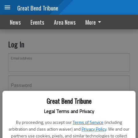
Great Bend Tribune
News
Events
Area News
More
Log In
Email address
Password
Great Bend Tribune
Log In
Legal Terms and Privacy
Forgot password?
By proceeding, you accept our
Terms of Service
(including
Don't have an account yet?
Register here
arbitration and class action waiver) and
Privacy Policy
. We and our
partners use cookies, pixels, and similar technologies to collect