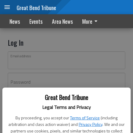
Great Bend Tribune
News
Events
Area News
More
Log In
Email address
Password
Great Bend Tribune
Log In
Legal Terms and Privacy
Forgot password?
By proceeding, you accept our
Terms of Service
(including
Don't have an account yet?
Register here
arbitration and class action waiver) and
Privacy Policy
. We and our
partners use cookies, pixels, and similar technologies to collect